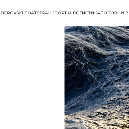
NDEROVSKI BOATS
ТРАНСПОРТ И ЛОГИСТИКА
ПОЛОВНИ В