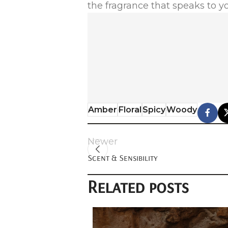
the fragrance that speaks to y
Amber
Floral
Spicy
Woody
Newer
Scent & Sensibility
Related posts