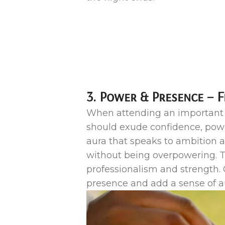
3. Power & Presence – 
When attending an important b
should exude confidence, power
aura that speaks to ambition a
without being overpowering. T
professionalism and strength. 
presence and add a sense of au