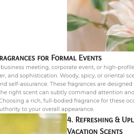
Fragrances for Formal Events
usiness meeting, corporate event, or high-profile
, and sophistication. Woody, spicy, or oriental sce
nd self-assurance. These fragrances are designed t
he right scent can subtly command attention and
Choosing a rich, full-bodied fragrance for these oc
thority to your overall appearance.
4. Refreshing & Up
Vacation Scents