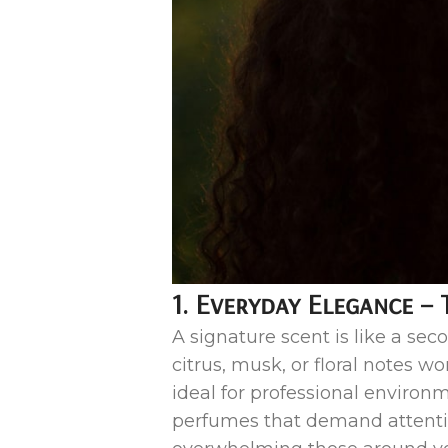
1. Everyday Elegance – 
A signature scent is like a seco
citrus, musk, or floral notes w
ideal for professional environ
perfumes that demand attenti