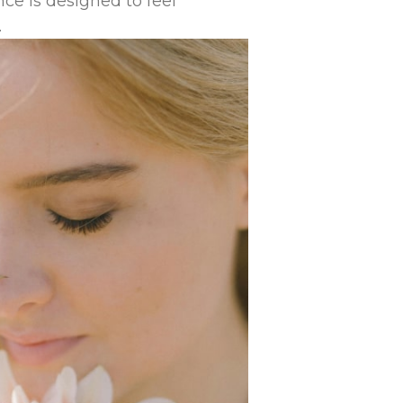
ce is designed to feel
.