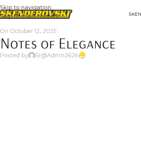
Skip to navigation
SKE
Skip to main content
On October 12, 2025
Notes of Elegance
0
Posted by
Sr@Admn2626