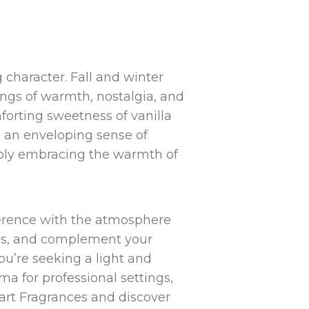
character. Fall and winter
ings of warmth, nostalgia, and
forting sweetness of vanilla
e an enveloping sense of
imply embracing the warmth of
eference with the atmosphere
ons, and complement your
u’re seeking a light and
ma for professional settings,
Mart Fragrances and discover