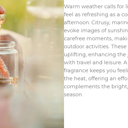
Warm weather calls for l
feel as refreshing as a 
afternoon. Citrusy, marine
evoke images of sunshin
carefree moments, makin
outdoor activities. Thes
uplifting, enhancing the
with travel and leisure.
fragrance keeps you feeli
the heat, offering an effo
complements the bright,
season.