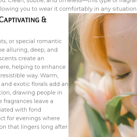
 Clean, subtle, and timeless—this type of fragran
llowing you to wear it comfortably in any situation
Captivating &
ts, or special romantic
be alluring, deep, and
 scents create an
ere, helping to enhance
rresistible way. Warm,
 and exotic florals add an
tion, drawing people in
e fragrances leave a
iated with fond
t for evenings where
n that lingers long after