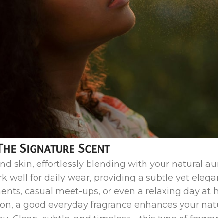
The Signature Scent
nd skin, effortlessly blending with your natural aur
ork well for daily wear, providing a subtle yet ele
ments, casual meet-ups, or even a relaxing day a
on, a good everyday fragrance enhances your nat