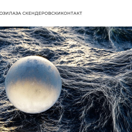
ОЗИЛА
ЗА СКЕНДЕРОВСКИ
КОНТАКТ