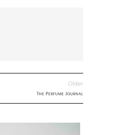
Older
The Perfume Journal