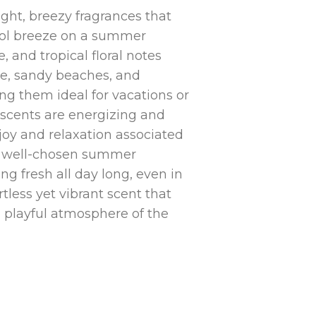
ight, breezy fragrances that
cool breeze on a summer
, and tropical floral notes
e, sandy beaches, and
g them ideal for vacations or
e scents are energizing and
 joy and relaxation associated
 A well-chosen summer
ng fresh all day long, even in
rtless yet vibrant scent that
 playful atmosphere of the