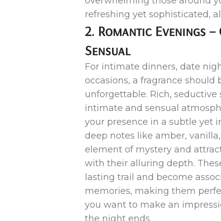
overwhelming those around you.
refreshing yet sophisticated, a
2. Romantic Evenings – 
Sensual
For intimate dinners, date nigh
occasions, a fragrance should 
unforgettable. Rich, seductive
intimate and sensual atmosph
your presence in a subtle yet i
deep notes like amber, vanilla,
element of mystery and attrac
with their alluring depth. Thes
lasting trail and become assoc
memories, making them perfec
you want to make an impressio
the night ends.