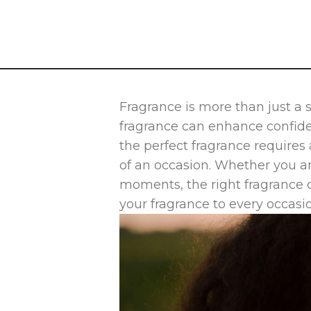
Fragrance is more than just a 
fragrance can enhance confiden
the perfect fragrance requires
of an occasion. Whether you ar
moments, the right fragrance 
your fragrance to every occasi