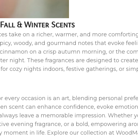
 Fall & Winter Scents
es take on a richer, warmer, and more comforting 
spicy, woody, and gourmand notes that evoke feel
f cinnamon on a crisp autumn morning, or the com
ter night. These fragrances are designed to creat
or cozy nights indoors, festive gatherings, or s
for every occasion is an art, blending personal pr
hosen scent can enhance confidence, evoke emoti
u always leave a memorable impression. Whether yo
ctive evening fragrance, or a bold, empowering aro
ery moment in life. Explore our collection at Wood