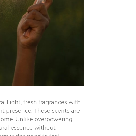
a. Light, fresh fragrances with
gant presence. These scents are
t home. Unlike overpowering
ural essence without