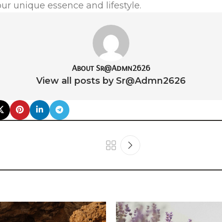
our unique essence and lifestyle.
About Sr@Admn2626
View all posts by Sr@Admn2626