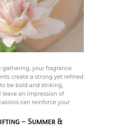
 gathering, your fragrance
nts create a strong yet refined
o be bold and striking,
 leave an impression of
casions can reinforce your
lifting – Summer &