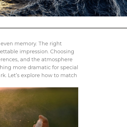
d even memory. The right
gettable impression. Choosing
ferences, and the atmosphere
thing more dramatic for special
rk. Let’s explore how to match