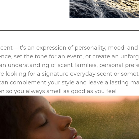
scent—it’s an expression of personality, mood, an
ce, set the tone for an event, or create an unfor
 an understanding of scent families, personal pre
e looking for a signature everyday scent or some
can complement your style and leave a lasting ma
on so you always smell as good as you feel.