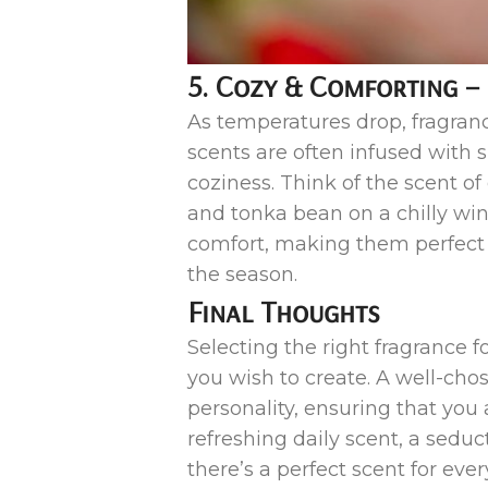
5. Cozy & Comforting –
As temperatures drop, fragranc
scents are often infused with 
coziness. Think of the scent o
and tonka bean on a chilly win
comfort, making them perfect f
the season.
Final Thoughts
Selecting the right fragrance 
you wish to create. A well-c
personality, ensuring that yo
refreshing daily scent, a sedu
there’s a perfect scent for ev